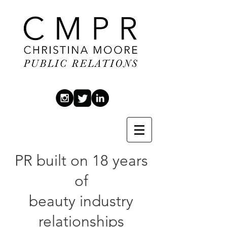
PR built on 18 years
of
beauty industry
relationships