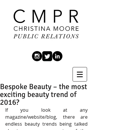
Bespoke Beauty – the most
exciting beauty trend of
2016?
If you look at any 
magazine/website/blog, there are 
endless beauty trends being talked 