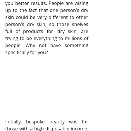
you better results. People are wising 
up to the fact that one person’s dry 
skin could be very different to other 
person’s dry skin, so those shelves 
full of products for ‘dry skin’ are 
trying to be everything to millions of 
people. Why not have something 
specifically for you?
Initially, bespoke beauty was for 
those with a high disposable income. 