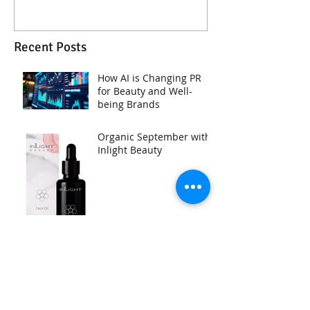
Recent Posts
How AI is Changing PR
for Beauty and Well-
being Brands
Organic September with
Inlight Beauty
NEW UpCircle Beauty SPF