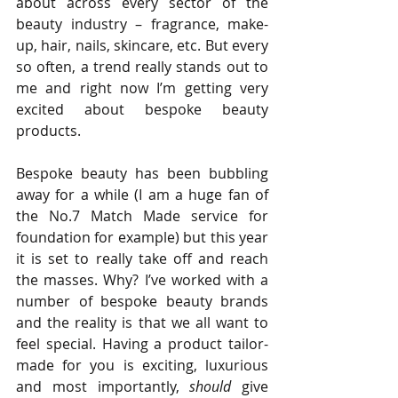
about across every sector of the 
beauty industry – fragrance, make-
up, hair, nails, skincare, etc. But every 
so often, a trend really stands out to 
me and right now I’m getting very 
excited about bespoke beauty 
products.
Bespoke beauty has been bubbling 
away for a while (I am a huge fan of 
the No.7 Match Made service for 
foundation for example) but this year 
it is set to really take off and reach 
the masses. Why? I’ve worked with a 
number of bespoke beauty brands 
and the reality is that we all want to 
feel special. Having a product tailor-
made for you is exciting, luxurious 
and most importantly, 
should
 give 