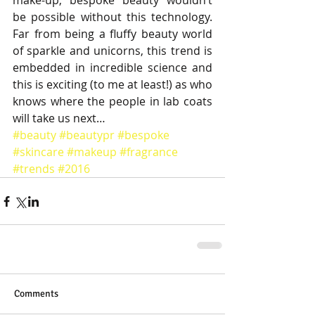
make-up, bespoke beauty wouldn’t 
be possible without this technology. 
Far from being a fluffy beauty world 
of sparkle and unicorns, this trend is 
embedded in incredible science and 
this is exciting (to me at least!) as who 
knows where the people in lab coats 
will take us next…
#beauty
#beautypr
#bespoke
#skincare
#makeup
#fragrance
#trends
#2016
Comments