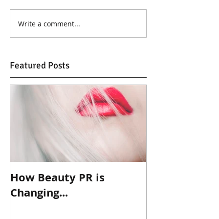
Write a comment...
Featured Posts
How Beauty PR is
Changing...