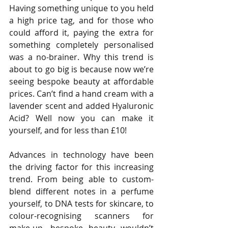
Having something unique to you held 
a high price tag, and for those who 
could afford it, paying the extra for 
something completely personalised 
was a no-brainer. Why this trend is 
about to go big is because now we’re 
seeing bespoke beauty at affordable 
prices. Can’t find a hand cream with a 
lavender scent and added Hyaluronic 
Acid? Well now you can make it 
yourself, and for less than £10!
Advances in technology have been 
the driving factor for this increasing 
trend. From being able to custom-
blend different notes in a perfume 
yourself, to DNA tests for skincare, to 
colour-recognising scanners for 