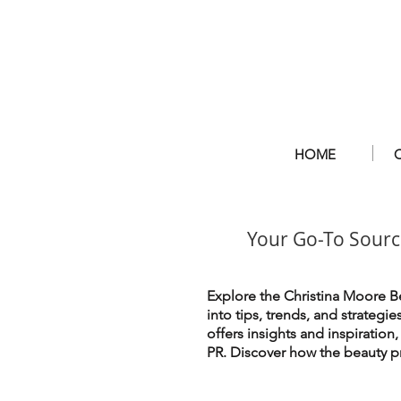
HOME
Your Go-To Sourc
Explore the Christina Moore Be
into tips, trends, and strategi
offers insights and inspiration
PR. Discover how the beauty pr