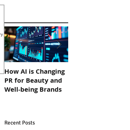
ry
How AI is Changing
Organic September
PR for Beauty and
with Inlight Beauty
Well-being Brands
Recent Posts