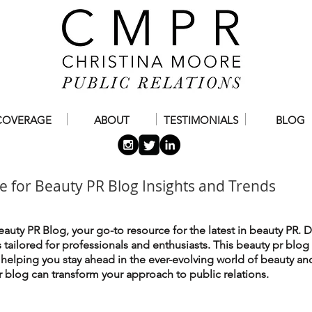
COVERAGE
ABOUT
TESTIMONIALS
BLOG
e for Beauty PR Blog Insights and Trends
auty PR Blog, your go-to resource for the latest in beauty PR. D
es tailored for professionals and enthusiasts. This beauty pr blog
, helping you stay ahead in the ever-evolving world of beauty an
 blog can transform your approach to public relations.