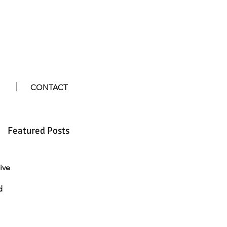
CONTACT
Featured Posts
ive
d