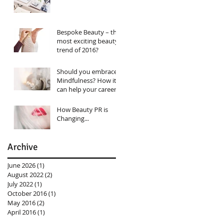
Bespoke Beauty – the
most exciting beauty
trend of 2016?
Should you embrace
Mindfulness? How it
can help your career…
How Beauty PR is
Changing...
Archive
June 2026
(1)
1 post
August 2022
(2)
2 posts
July 2022
(1)
1 post
October 2016
(1)
1 post
May 2016
(2)
2 posts
April 2016
(1)
1 post