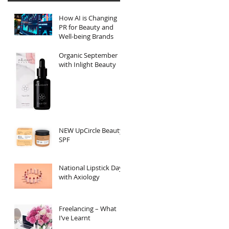
How AI is Changing
PR for Beauty and
Well-being Brands
Organic September
with Inlight Beauty
NEW UpCircle Beauty
SPF
National Lipstick Day
with Axiology
Freelancing – What
I’ve Learnt