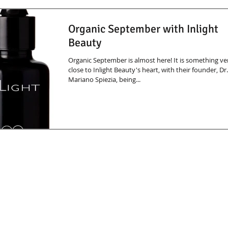
Organic September with Inlight
Beauty
Organic September is almost here! It is something ve
close to Inlight Beauty's heart, with their founder, Dr.
Mariano Spiezia, being...