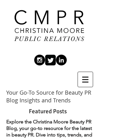
Your Go-To Source for Beauty PR
Blog Insights and Trends
Featured Posts
Explore the Christina Moore Beauty PR
Blog, your go-to resource for the latest
in beauty PR. Dive into tips, trends, and