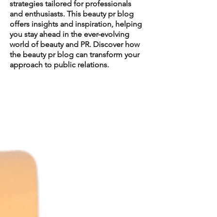
strategies tailored for professionals
and enthusiasts. This beauty pr blog
offers insights and inspiration, helping
you stay ahead in the ever-evolving
world of beauty and PR. Discover how
the beauty pr blog can transform your
approach to public relations.