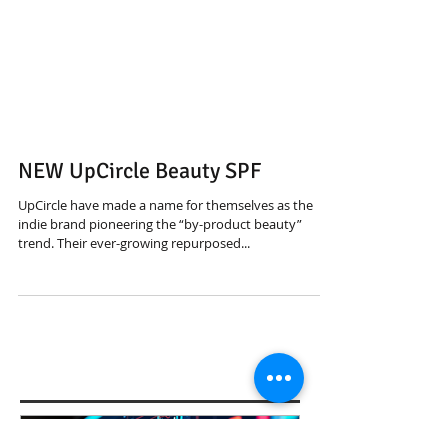
NEW UpCircle Beauty SPF
UpCircle have made a name for themselves as the
indie brand pioneering the “by-product beauty”
trend. Their ever-growing repurposed...