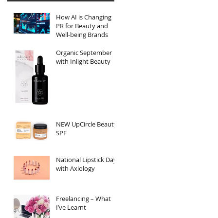
How AI is Changing
PR for Beauty and
Well-being Brands
Organic September
with Inlight Beauty
NEW UpCircle Beauty
SPF
National Lipstick Day
with Axiology
Freelancing – What
I’ve Learnt