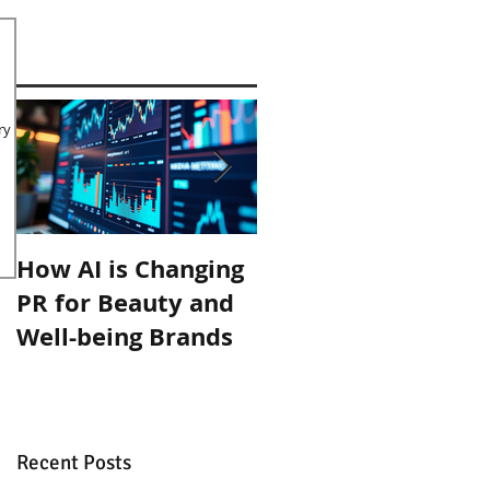
ry
How AI is Changing
Organic September
PR for Beauty and
with Inlight Beauty
Well-being Brands
Recent Posts