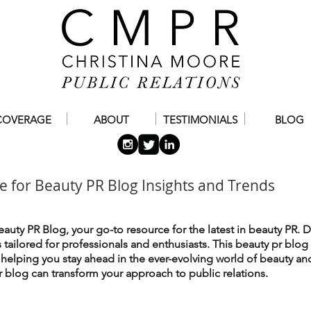
COVERAGE
ABOUT
TESTIMONIALS
BLOG
e for Beauty PR Blog Insights and Trends
auty PR Blog, your go-to resource for the latest in beauty PR. D
es tailored for professionals and enthusiasts. This beauty pr blog
, helping you stay ahead in the ever-evolving world of beauty an
 blog can transform your approach to public relations.