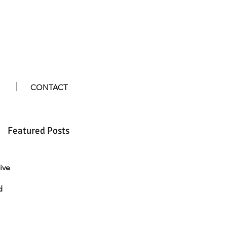
CONTACT
Featured Posts
ive
d