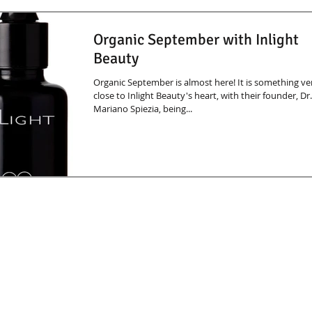
Organic September with Inlight
Beauty
Organic September is almost here! It is something ve
close to Inlight Beauty's heart, with their founder, Dr.
Mariano Spiezia, being...