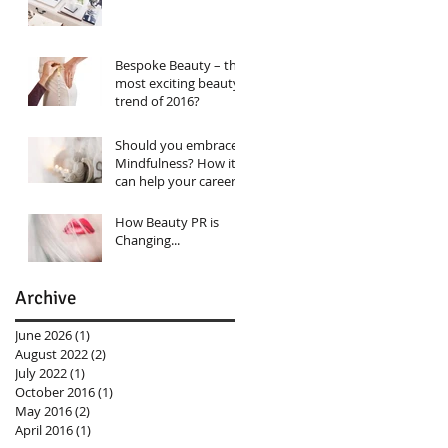
Bespoke Beauty – the
most exciting beauty
trend of 2016?
Should you embrace
Mindfulness? How it
can help your career…
How Beauty PR is
Changing...
Archive
June 2026
(1)
1 post
August 2022
(2)
2 posts
July 2022
(1)
1 post
October 2016
(1)
1 post
May 2016
(2)
2 posts
April 2016
(1)
1 post