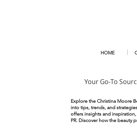
HOME
Your Go-To Sourc
Explore the Christina Moore Be
into tips, trends, and strategi
offers insights and inspiration
PR. Discover how the beauty pr