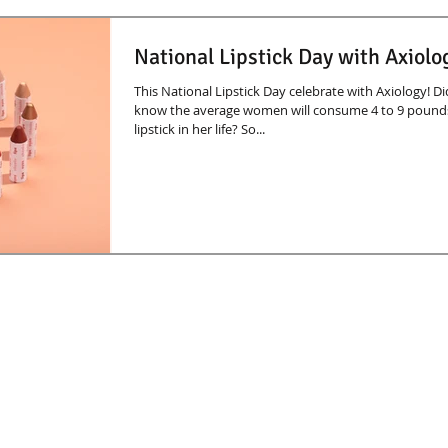
National Lipstick Day with Axiolo
This National Lipstick Day celebrate with Axiology! D
know the average women will consume 4 to 9 pound
lipstick in her life? So...