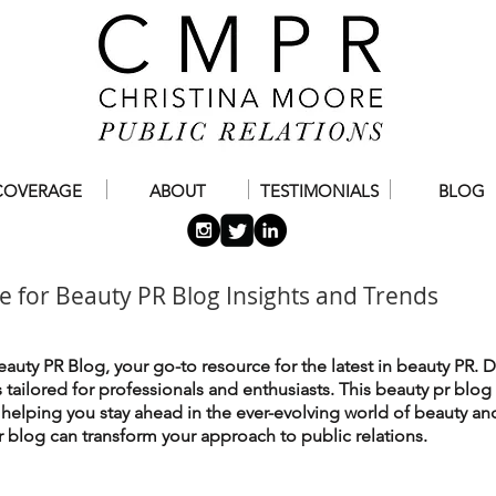
COVERAGE
ABOUT
TESTIMONIALS
BLOG
e for Beauty PR Blog Insights and Trends
auty PR Blog, your go-to resource for the latest in beauty PR. D
es tailored for professionals and enthusiasts. This beauty pr blog
, helping you stay ahead in the ever-evolving world of beauty an
 blog can transform your approach to public relations.