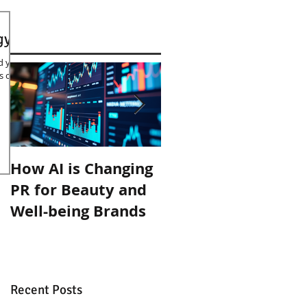
gy
id you
s of
How AI is Changing
Organic September
PR for Beauty and
with Inlight Beauty
Well-being Brands
Recent Posts