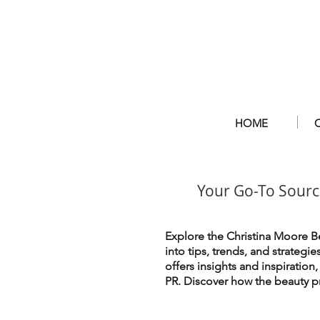
HOME
Your Go-To Sourc
Explore the Christina Moore Be
into tips, trends, and strategi
offers insights and inspiration
PR. Discover how the beauty pr