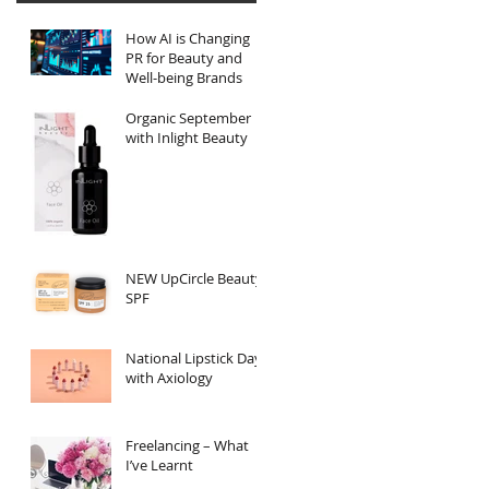
How AI is Changing
PR for Beauty and
Well-being Brands
Organic September
with Inlight Beauty
NEW UpCircle Beauty
SPF
National Lipstick Day
with Axiology
Freelancing – What
I’ve Learnt