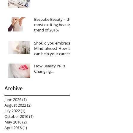
Bespoke Beauty – the
most exciting beauty
trend of 2016?
Should you embrace
Mindfulness? How it
can help your career…
How Beauty PR is
Changing...
Archive
June 2026
(1)
1 post
August 2022
(2)
2 posts
July 2022
(1)
1 post
October 2016
(1)
1 post
May 2016
(2)
2 posts
April 2016
(1)
1 post