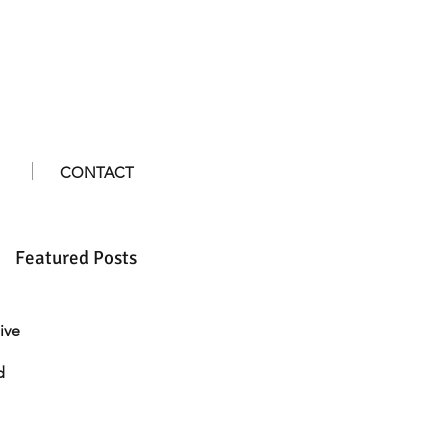
CONTACT
Featured Posts
ive
d