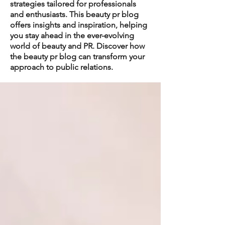
strategies tailored for professionals
and enthusiasts. This beauty pr blog
offers insights and inspiration, helping
you stay ahead in the ever-evolving
world of beauty and PR. Discover how
the beauty pr blog can transform your
approach to public relations.