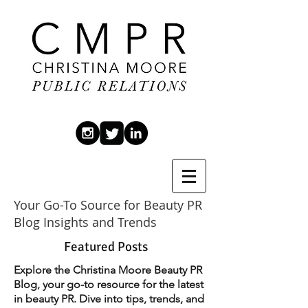
Your Go-To Source for Beauty PR
Blog Insights and Trends
Featured Posts
Explore the Christina Moore Beauty PR
Blog, your go-to resource for the latest
in beauty PR. Dive into tips, trends, and