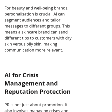
For beauty and well-being brands, 
personalisation is crucial. AI can 
segment audiences and tailor 
messages to different groups. This 
means a skincare brand can send 
different tips to customers with dry 
skin versus oily skin, making 
communication more relevant.
AI for Crisis 
Management and 
Reputation Protection
PR is not just about promotion. It 
also involves managing crises and 