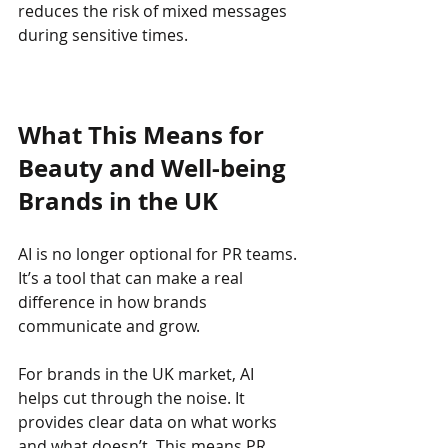
reduces the risk of mixed messages 
during sensitive times.
What This Means for 
Beauty and Well-being 
Brands in the UK
AI is no longer optional for PR teams. 
It’s a tool that can make a real 
difference in how brands 
communicate and grow.
For brands in the UK market, AI 
helps cut through the noise. It 
provides clear data on what works 
and what doesn’t. This means PR 