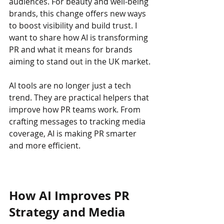
audiences. For beauty and well-being 
brands, this change offers new ways 
to boost visibility and build trust. I 
want to share how AI is transforming 
PR and what it means for brands 
aiming to stand out in the UK market.
AI tools are no longer just a tech 
trend. They are practical helpers that 
improve how PR teams work. From 
crafting messages to tracking media 
coverage, AI is making PR smarter 
and more efficient.
How AI Improves PR 
Strategy and Media 