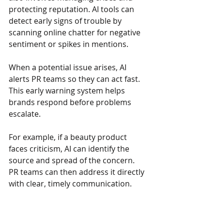
protecting reputation. AI tools can 
detect early signs of trouble by 
scanning online chatter for negative 
sentiment or spikes in mentions.
When a potential issue arises, AI 
alerts PR teams so they can act fast. 
This early warning system helps 
brands respond before problems 
escalate.
For example, if a beauty product 
faces criticism, AI can identify the 
source and spread of the concern. 
PR teams can then address it directly 
with clear, timely communication.