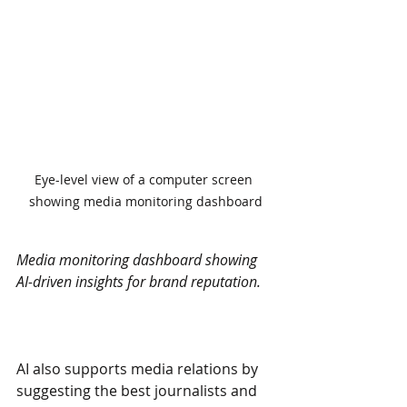
Eye-level view of a computer screen 
showing media monitoring dashboard
Media monitoring dashboard showing 
AI-driven insights for brand reputation.
AI also supports media relations by 
suggesting the best journalists and 