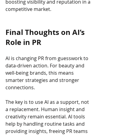
boosting visibility and reputation in a 
competitive market.
Final Thoughts on AI’s 
Role in PR
AI is changing PR from guesswork to 
data-driven action. For beauty and 
well-being brands, this means 
smarter strategies and stronger 
connections.
The key is to use AI as a support, not 
a replacement. Human insight and 
creativity remain essential. AI tools 
help by handling routine tasks and 
providing insights, freeing PR teams 