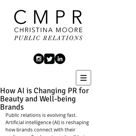
How AI is Changing PR for
Beauty and Well-being
Brands
Public relations is evolving fast. 
Artificial intelligence (AI) is reshaping 
how brands connect with their 