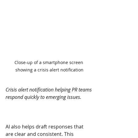
Close-up of a smartphone screen 
showing a crisis alert notification
Crisis alert notification helping PR teams 
respond quickly to emerging issues.
AI also helps draft responses that 
are clear and consistent. This 