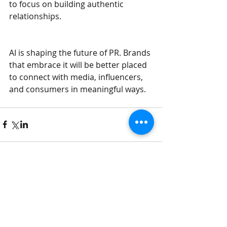
to focus on building authentic 
relationships.
AI is shaping the future of PR. Brands 
that embrace it will be better placed 
to connect with media, influencers, 
and consumers in meaningful ways.
Comments