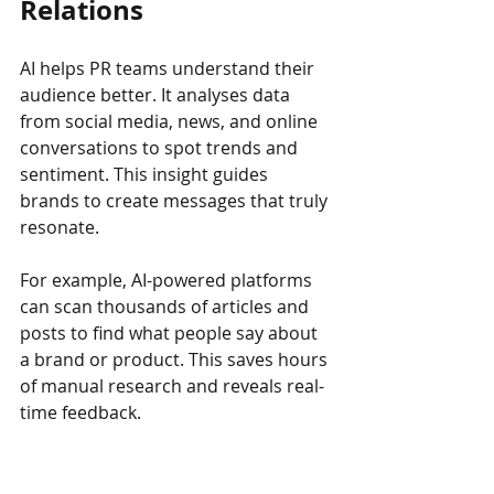
Relations
AI helps PR teams understand their 
audience better. It analyses data 
from social media, news, and online 
conversations to spot trends and 
sentiment. This insight guides 
brands to create messages that truly 
resonate.
For example, AI-powered platforms 
can scan thousands of articles and 
posts to find what people say about 
a brand or product. This saves hours 
of manual research and reveals real-
time feedback.