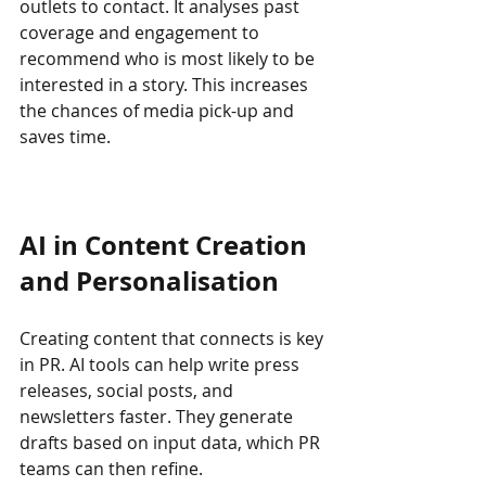
outlets to contact. It analyses past 
coverage and engagement to 
recommend who is most likely to be 
interested in a story. This increases 
the chances of media pick-up and 
saves time.
AI in Content Creation 
and Personalisation
Creating content that connects is key 
in PR. AI tools can help write press 
releases, social posts, and 
newsletters faster. They generate 
drafts based on input data, which PR 
teams can then refine.