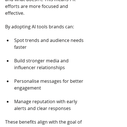
efforts are more focused and 
effective.
By adopting AI tools brands can:
Spot trends and audience needs 
faster
Build stronger media and 
influencer relationships
Personalise messages for better 
engagement
Manage reputation with early 
alerts and clear responses
These benefits align with the goal of 