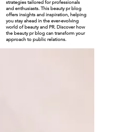
strategies tailored for professionals
and enthusiasts. This beauty pr blog
offers insights and inspiration, helping
you stay ahead in the ever-evolving
world of beauty and PR. Discover how
the beauty pr blog can transform your
approach to public relations.