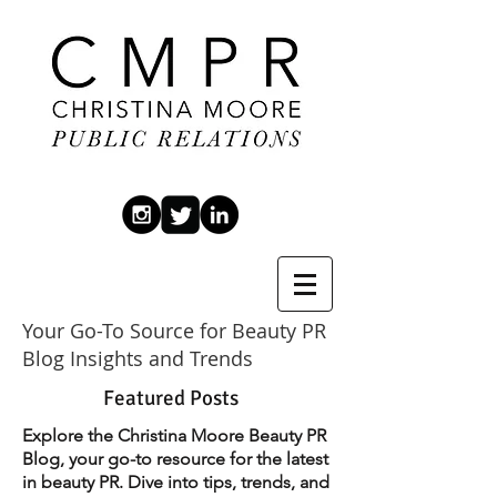
Your Go-To Source for Beauty PR
Blog Insights and Trends
Featured Posts
Explore the Christina Moore Beauty PR
Blog, your go-to resource for the latest
in beauty PR. Dive into tips, trends, and