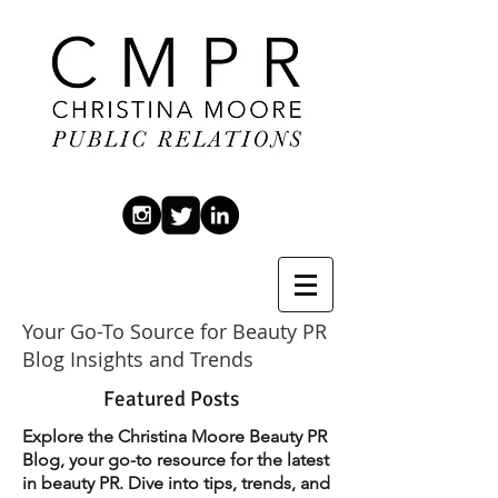
Your Go-To Source for Beauty PR
Blog Insights and Trends
Featured Posts
Explore the Christina Moore Beauty PR
Blog, your go-to resource for the latest
in beauty PR. Dive into tips, trends, and