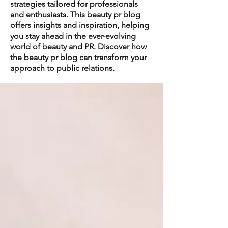
strategies tailored for professionals
and enthusiasts. This beauty pr blog
offers insights and inspiration, helping
you stay ahead in the ever-evolving
world of beauty and PR. Discover how
the beauty pr blog can transform your
approach to public relations.