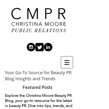
Your Go-To Source for Beauty PR
Blog Insights and Trends
Featured Posts
Explore the Christina Moore Beauty PR
Blog, your go-to resource for the latest
in beauty PR. Dive into tips, trends, and