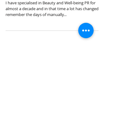
How Beauty PR is Changing...
I have specialised in Beauty and Well-being PR for
almost a decade and in that time a lot has changed. I
remember the days of manually...
How AI is Changing PR
Organic Sept