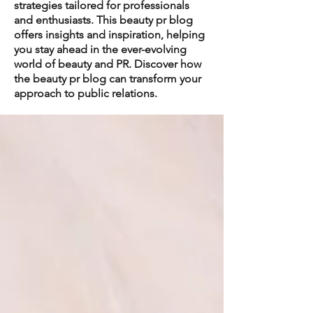
strategies tailored for professionals
and enthusiasts. This beauty pr blog
offers insights and inspiration, helping
you stay ahead in the ever-evolving
world of beauty and PR. Discover how
the beauty pr blog can transform your
approach to public relations.